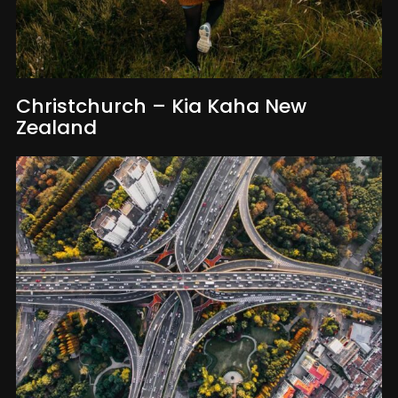
Christchurch – Kia Kaha New
Zealand