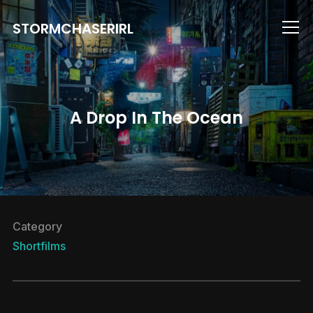
STORMCHASERIRL
Info
A Drop In The Ocean
Category
Shortfilms