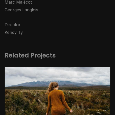
Marc Malécot
Georges Langlois
Director
Kendy Ty
Related Projects