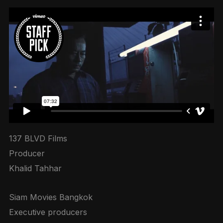
137 BLVD Films
Producer
Khalid Tahhar
Siam Movies Bangkok
Executive producers