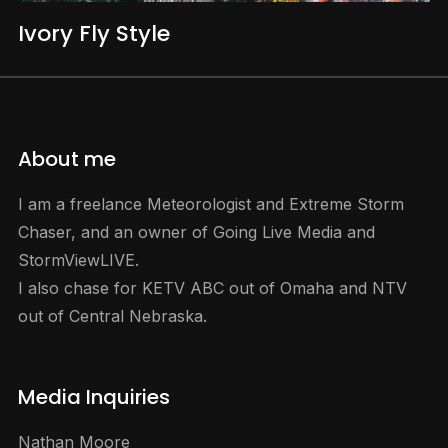
Ivory Fly Style
About me
I am a freelance Meteorologist and Extreme Storm
Chaser, and an owner of Going Live Media and
StormViewLIVE.
I also chase for KETV ABC out of Omaha and NTV
out of Central Nebraska.
Media Inquiries
Nathan Moore