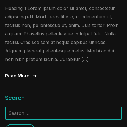
Heading 1 Lorem ipsum dolor sit amet, consectetur
adipiscing elit. Morbi eros libero, condimentum ut,
facilisis non, pellentesque ut, enim. Duis tortor. Proin
a quam. Phasellus pellentesque volutpat felis. Nulla
facilisi. Cras sed sem at neque dapibus ultricies.
Aliquam placerat pellentesque metus. Morbi ac dui
non nibh pretium lacinia. Curabitur […]
Read More
Search
Search
for: