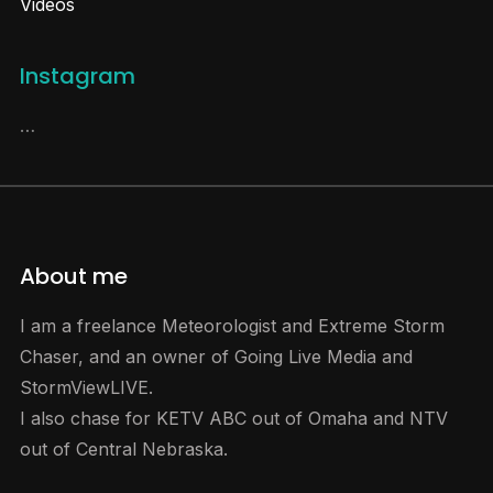
Videos
Instagram
…
About me
I am a freelance Meteorologist and Extreme Storm
Chaser, and an owner of Going Live Media and
StormViewLIVE.
I also chase for KETV ABC out of Omaha and NTV
out of Central Nebraska.