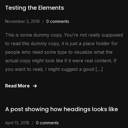
Testing the Elements
November 3, 2019
0 comments
This is some dummy copy. You’re not really supposed
to read this dummy copy, it is just a place holder for
people who need some type to visualize what the
actual copy might look like if it were real content. If
you want to read, I might suggest a good […]
Read More
A post showing how headings looks like
April 13, 2018
0 comments