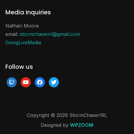
Media Inquiries
Nathan Moore
email:
stormchaserirl@gmail.com
GoingLiveMedia
Follow us
twitch
youtube
facebook
twitter
Copyright © 2026 StormChaserIRL
Designed by
WPZOOM