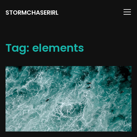
STORMCHASERIRL
Info
Tag:
elements