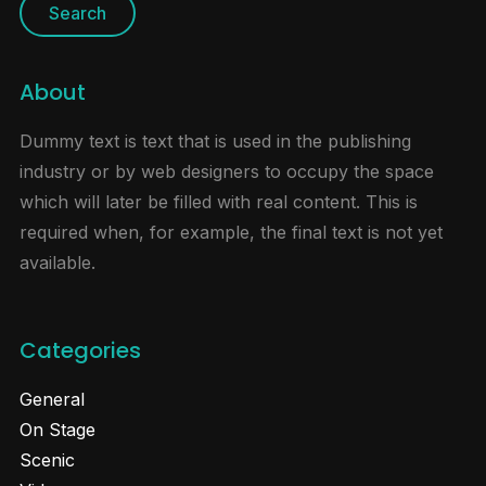
About
Dummy text is text that is used in the publishing
industry or by web designers to occupy the space
which will later be filled with real content. This is
required when, for example, the final text is not yet
available.
Categories
General
On Stage
Scenic