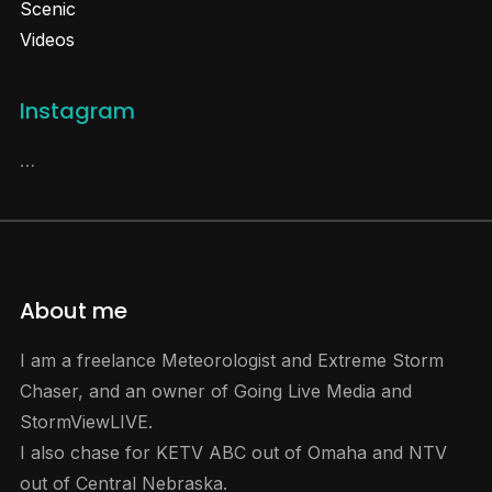
Scenic
Videos
Instagram
…
About me
I am a freelance Meteorologist and Extreme Storm
Chaser, and an owner of Going Live Media and
StormViewLIVE.
I also chase for KETV ABC out of Omaha and NTV
out of Central Nebraska.