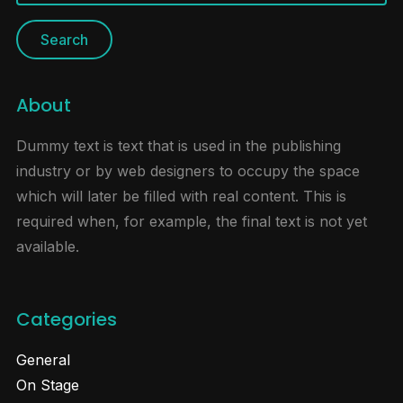
for:
About
Dummy text is text that is used in the publishing
industry or by web designers to occupy the space
which will later be filled with real content. This is
required when, for example, the final text is not yet
available.
Categories
General
On Stage