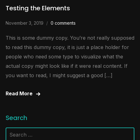
Testing the Elements
November 3, 2019
0 comments
This is some dummy copy. You’re not really supposed
to read this dummy copy, it is just a place holder for
people who need some type to visualize what the
actual copy might look like if it were real content. If
you want to read, I might suggest a good […]
Read More
Search
Search