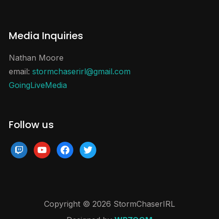
Media Inquiries
Nathan Moore
email:
stormchaserirl@gmail.com
GoingLiveMedia
Follow us
twitch
youtube
facebook
twitter
Copyright © 2026 StormChaserIRL