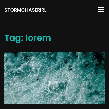
STORMCHASERIRL
Info
Tag:
lorem